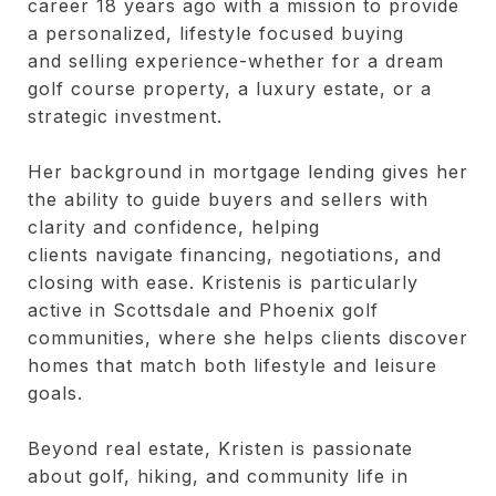
career 18 years ago with a mission to provide
a personalized, lifestyle focused buying
and selling experience-whether for a dream
golf course property, a luxury estate, or a
strategic investment.
Her background in mortgage lending gives her
the ability to guide buyers and sellers with
clarity and confidence, helping
clients navigate financing, negotiations, and
closing with ease. Kristenis is particularly
active in Scottsdale and Phoenix golf
communities, where she helps clients discover
homes that match both lifestyle and leisure
goals.
Beyond real estate, Kristen is passionate
about golf, hiking, and community life in