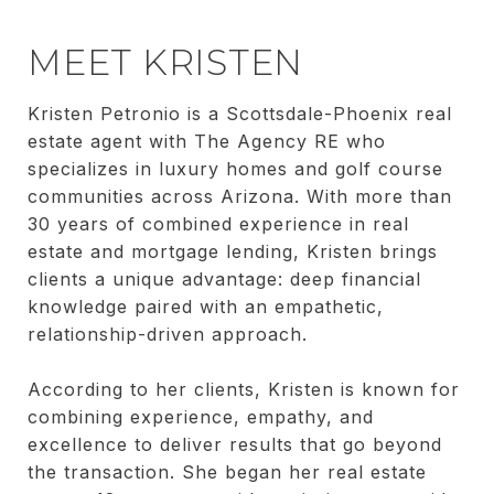
MEET KRISTEN
Kristen Petronio is a Scottsdale-Phoenix real
estate agent with The Agency RE who
specializes in luxury homes and golf course
communities across Arizona. With more than
30 years of combined experience in real
estate and mortgage lending, Kristen brings
clients a unique advantage: deep financial
knowledge paired with an empathetic,
relationship-driven approach.
According to her clients, Kristen is known for
combining experience, empathy, and
excellence to deliver results that go beyond
the transaction. She began her real estate