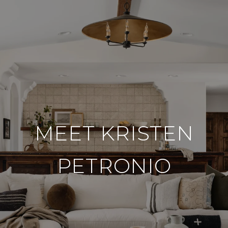
MEET KRISTEN
PETRONIO