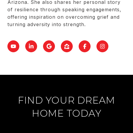
Arizona. She also shares her personal story
of resilience through speaking engagements,
offering inspiration on overcoming grief and
turning adversity into strength.
FIND YOUR DREAM
HOME TODAY