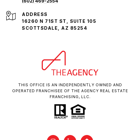
(602) 469-2554
ADDRESS
16260 N 71ST ST, SUITE 105
SCOTTSDALE, AZ 85254
THIS OFFICE IS AN INDEPENDENTLY OWNED AND
OPERATED FRANCHISEE OF THE AGENCY REAL ESTATE
FRANCHISING, LLC.