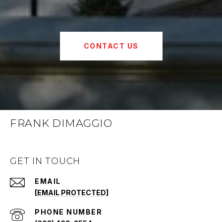
CONTACT US
FRANK DIMAGGIO
GET IN TOUCH
EMAIL
[EMAIL PROTECTED]
PHONE NUMBER