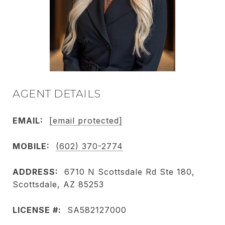
AGENT DETAILS
EMAIL:
[email protected]
MOBILE:
(602) 370-2774
ADDRESS:
6710 N Scottsdale Rd Ste 180,
Scottsdale, AZ 85253
LICENSE #:
SA582127000