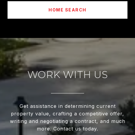
HOME SEARCH
WORK WITH US
Get assistance in determining current
property value, crafting a competitive offer,
writing and negotiating a contract, and much
more. Contact us today.