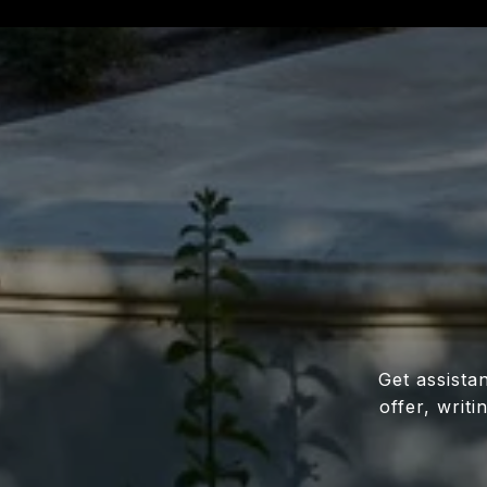
Get assista
offer, writ