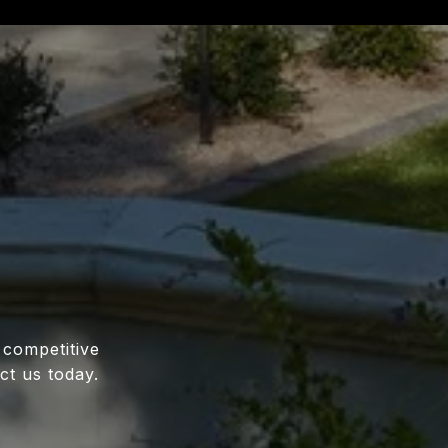
 competitive
ct us today.