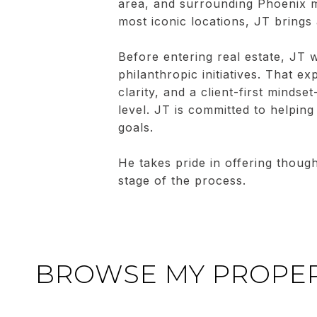
area, and surrounding Phoenix m
most iconic locations, JT brings
Before entering real estate, JT w
philanthropic initiatives. That e
clarity, and a client-first mindse
level. JT is committed to helping 
goals.
He takes pride in offering thoug
stage of the process.
BROWSE MY PROPER