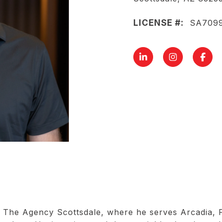
LICENSE #:
SA709
The Agency Scottsdale, where he serves Arcadia, Pa