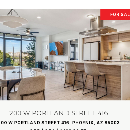
FOR SA
200 W PORTLAND STREET 416
200 W PORTLAND STREET 416, PHOENIX, AZ 85003