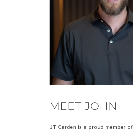
MEET JOHN
JT Carden is a proud member of 