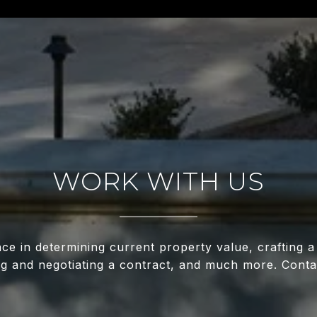
WORK WITH US
nce in determining current property value, crafting a
ing and negotiating a contract, and much more. Conta