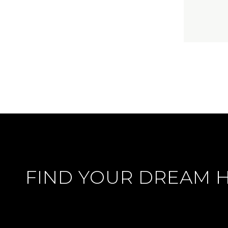
FIND YOUR DREAM 