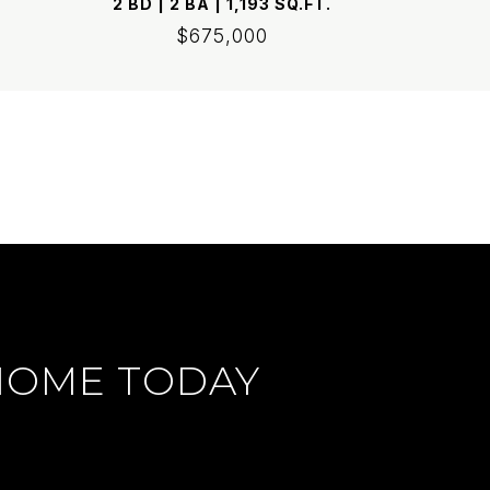
2 BD | 2 BA | 1,193 SQ.FT.
$675,000
HOME TODAY