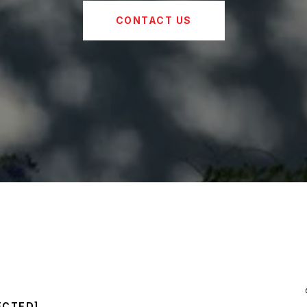
CONTACT US
ECTED]