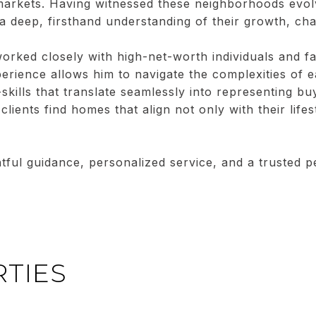
arkets. Having witnessed these neighborhoods evolv
 a deep, firsthand understanding of their growth, ch
orked closely with high-net-worth individuals and fam
xperience allows him to navigate the complexities of 
t-skills that translate seamlessly into representing bu
clients find homes that align not only with their lifes
htful guidance, personalized service, and a trusted 
TIES