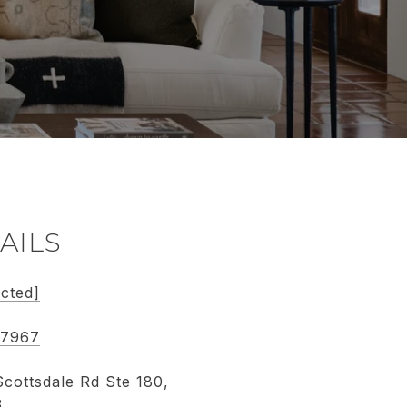
AILS
ected]
-7967
cottsdale Rd Ste 180,
3