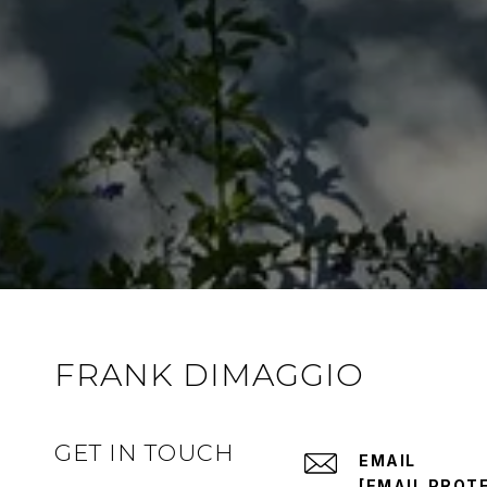
FRANK DIMAGGIO
GET IN TOUCH
EMAIL
[EMAIL PROT