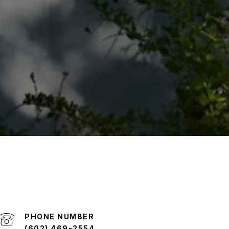
PHONE NUMBER
(602) 469-2554