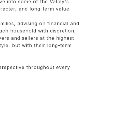
e into some of the Valley's
aracter, and long-term value.
ilies, advising on financial and
each household with discretion,
yers and sellers at the highest
tyle, but with their long-term
perspective throughout every