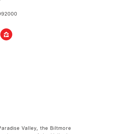
992000
radise Valley, the Biltmore