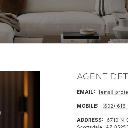
AGENT DET
EMAIL:
[email prot
MOBILE:
(602) 616
ADDRESS:
6710 N S
Scottsdale, AZ 8525