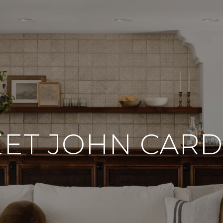
ET JOHN CAR