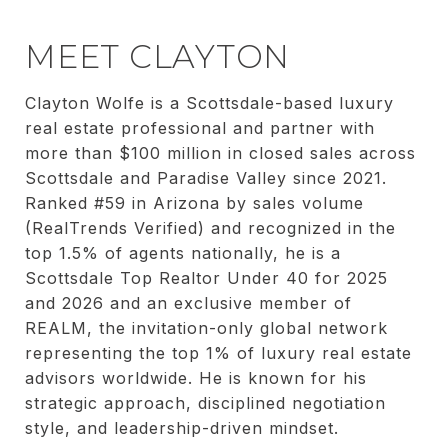
MEET CLAYTON
Clayton Wolfe is a Scottsdale-based luxury
real estate professional and partner with
more than $100 million in closed sales across
Scottsdale and Paradise Valley since 2021.
Ranked #59 in Arizona by sales volume
(RealTrends Verified) and recognized in the
top 1.5% of agents nationally, he is a
Scottsdale Top Realtor Under 40 for 2025
and 2026 and an exclusive member of
REALM, the invitation-only global network
representing the top 1% of luxury real estate
advisors worldwide. He is known for his
strategic approach, disciplined negotiation
style, and leadership-driven mindset.