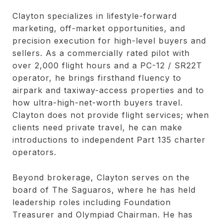
Clayton specializes in lifestyle-forward
marketing, off-market opportunities, and
precision execution for high-level buyers and
sellers. As a commercially rated pilot with
over 2,000 flight hours and a PC-12 / SR22T
operator, he brings firsthand fluency to
airpark and taxiway-access properties and to
how ultra-high-net-worth buyers travel.
Clayton does not provide flight services; when
clients need private travel, he can make
introductions to independent Part 135 charter
operators.
Beyond brokerage, Clayton serves on the
board of The Saguaros, where he has held
leadership roles including Foundation
Treasurer and Olympiad Chairman. He has