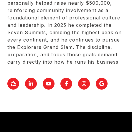
personally helped raise nearly $500,000,
reinforcing community involvement as a
foundational element of professional culture
and leadership. In 2025 he completed the
Seven Summits, climbing the highest peak on
every continent, and he continues to pursue
the Explorers Grand Slam. The discipline,
preparation, and focus those goals demand
carry directly into how he runs his business.