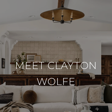
MEET CLAYTON
WOLFE