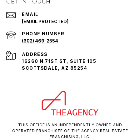
GET IN TOUCH
EMAIL
[EMAIL PROTECTED]
PHONE NUMBER
(602) 469-2554
ADDRESS
16260 N 71ST ST, SUITE 105
SCOTTSDALE, AZ 85254
THIS OFFICE IS AN INDEPENDENTLY OWNED AND
OPERATED FRANCHISEE OF THE AGENCY REAL ESTATE
FRANCHISING, LLC.