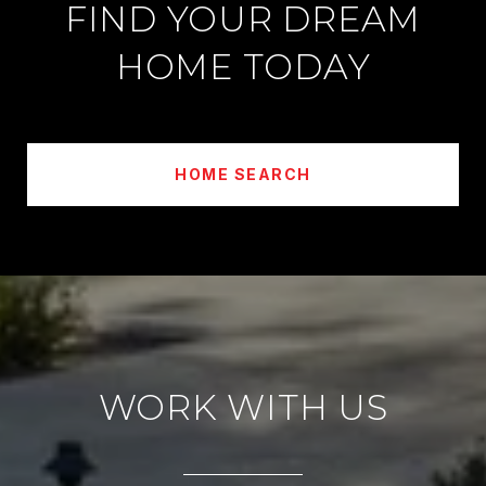
FIND YOUR DREAM
HOME TODAY
HOME SEARCH
WORK WITH US