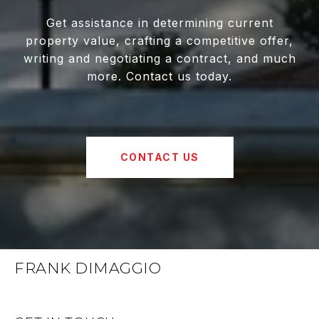
Get assistance in determining current
property value, crafting a competitive offer,
writing and negotiating a contract, and much
more. Contact us today.
CONTACT US
FRANK DIMAGGIO