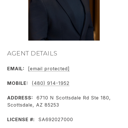
AGENT DETAILS
EMAIL:
[email protected]
MOBILE:
(480) 914-1952
ADDRESS:
6710 N Scottsdale Rd Ste 180,
Scottsdale, AZ 85253
LICENSE #:
SA692027000