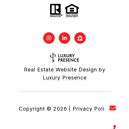
Real Estate Website Design by
Luxury Presence
Copyright ©
2026
|
Privacy Policy