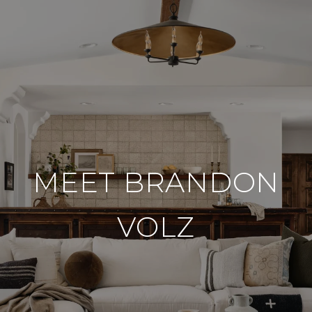
MEET BRANDON
VOLZ