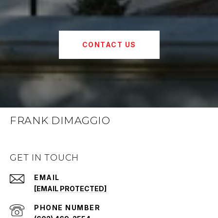
CONTACT US
FRANK DIMAGGIO
GET IN TOUCH
EMAIL
[EMAIL PROTECTED]
PHONE NUMBER