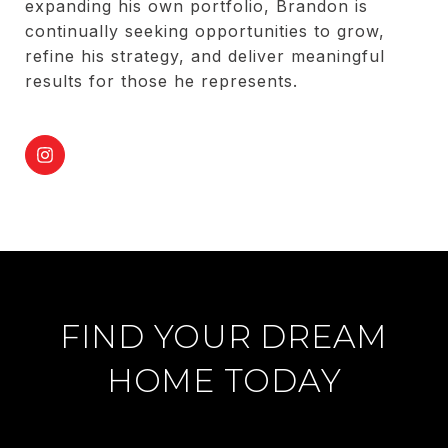
expanding his own portfolio, Brandon is
continually seeking opportunities to grow,
refine his strategy, and deliver meaningful
results for those he represents.
FIND YOUR DREAM
HOME TODAY