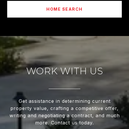
HOME SEARCH
WORK WITH US
Get assistance in determining current
property value, crafting a competitive offer,
writing and negotiating a contract, and much
more. Contact us today.