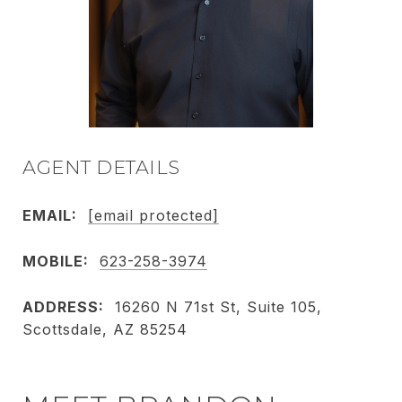
AGENT DETAILS
EMAIL:
[email protected]
MOBILE:
623-258-3974
ADDRESS:
16260 N 71st St, Suite 105,
Scottsdale, AZ 85254