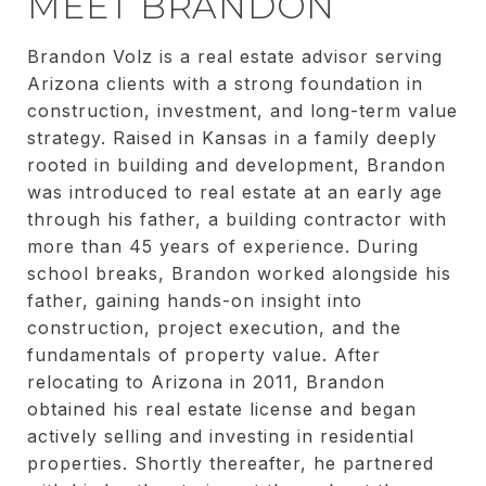
MEET BRANDON
Brandon Volz is a real estate advisor serving
Arizona clients with a strong foundation in
construction, investment, and long-term value
strategy. Raised in Kansas in a family deeply
rooted in building and development, Brandon
was introduced to real estate at an early age
through his father, a building contractor with
more than 45 years of experience. During
school breaks, Brandon worked alongside his
father, gaining hands-on insight into
construction, project execution, and the
fundamentals of property value. After
relocating to Arizona in 2011, Brandon
obtained his real estate license and began
actively selling and investing in residential
properties. Shortly thereafter, he partnered