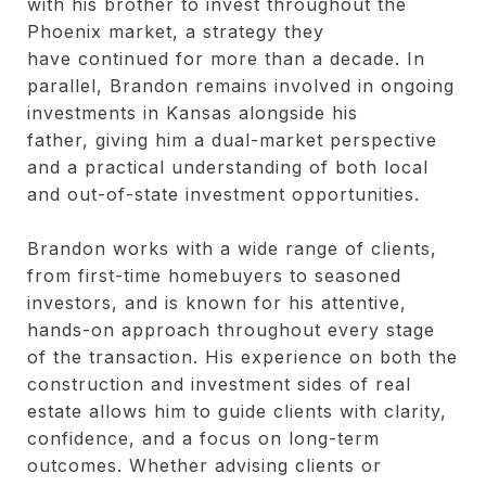
with his brother to invest throughout the
Phoenix market, a strategy they
have continued for more than a decade. In
parallel, Brandon remains involved in ongoing
investments in Kansas alongside his
father, giving him a dual-market perspective
and a practical understanding of both local
and out-of-state investment opportunities.
Brandon works with a wide range of clients,
from first-time homebuyers to seasoned
investors, and is known for his attentive,
hands-on approach throughout every stage
of the transaction. His experience on both the
construction and investment sides of real
estate allows him to guide clients with clarity,
confidence, and a focus on long-term
outcomes. Whether advising clients or