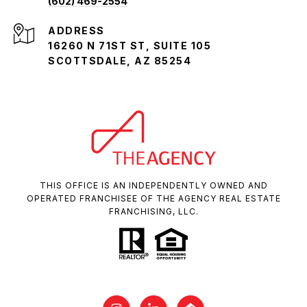
(602) 469-2554
ADDRESS
16260 N 71ST ST, SUITE 105
SCOTTSDALE, AZ 85254
THIS OFFICE IS AN INDEPENDENTLY OWNED AND
OPERATED FRANCHISEE OF THE AGENCY REAL ESTATE
FRANCHISING, LLC.