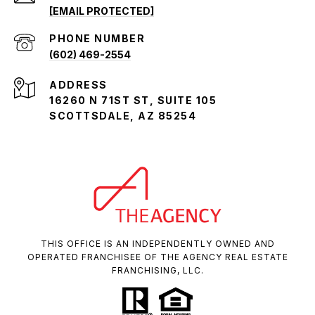
[EMAIL PROTECTED]
PHONE NUMBER
(602) 469-2554
ADDRESS
16260 N 71ST ST, SUITE 105
SCOTTSDALE, AZ 85254
THIS OFFICE IS AN INDEPENDENTLY OWNED AND
OPERATED FRANCHISEE OF THE AGENCY REAL ESTATE
FRANCHISING, LLC.