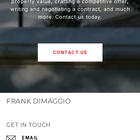
property value, crafting a competitive offer,
writing and negotiating a contract, and much
more. Contact us today.
CONTACT US
FRANK DIMAGGIO
GET IN TOUCH
EMAIL