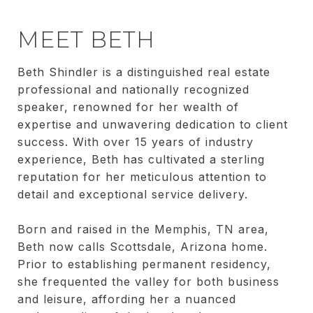
MEET BETH
Beth Shindler is a distinguished real estate
professional and nationally recognized
speaker, renowned for her wealth of
expertise and unwavering dedication to client
success. With over 15 years of industry
experience, Beth has cultivated a sterling
reputation for her meticulous attention to
detail and exceptional service delivery.
Born and raised in the Memphis, TN area,
Beth now calls Scottsdale, Arizona home.
Prior to establishing permanent residency,
she frequented the valley for both business
and leisure, affording her a nuanced