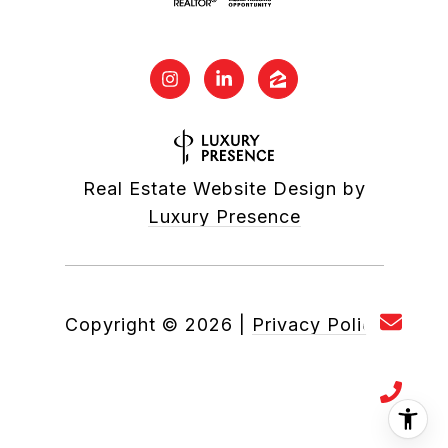
Real Estate Website Design by
Luxury Presence
Copyright ©
2026
|
Privacy Policy