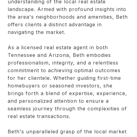
understanding of the local real estate
landscape. Armed with profound insights into
the area's neighborhoods and amenities, Beth
offers clients a distinct advantage in
navigating the market.
As a licensed real estate agent in both
Tennessee and Arizona, Beth embodies
professionalism, integrity, and a relentless
commitment to achieving optimal outcomes
for her clientele. Whether guiding first-time
homebuyers or seasoned investors, she
brings forth a blend of expertise, experience,
and personalized attention to ensure a
seamless journey through the complexities of
real estate transactions.
Beth's unparalleled grasp of the local market