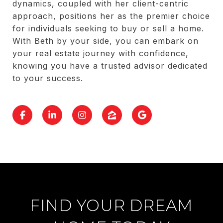
dynamics, coupled with her client-centric
approach, positions her as the premier choice
for individuals seeking to buy or sell a home.
With Beth by your side, you can embark on
your real estate journey with confidence,
knowing you have a trusted advisor dedicated
to your success.
FIND YOUR DREAM