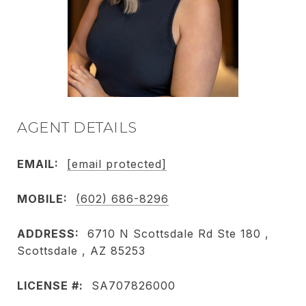
AGENT DETAILS
EMAIL:
[email protected]
MOBILE:
(602) 686-8296
ADDRESS:
6710 N Scottsdale Rd Ste 180 ,
Scottsdale , AZ 85253
LICENSE #:
SA707826000