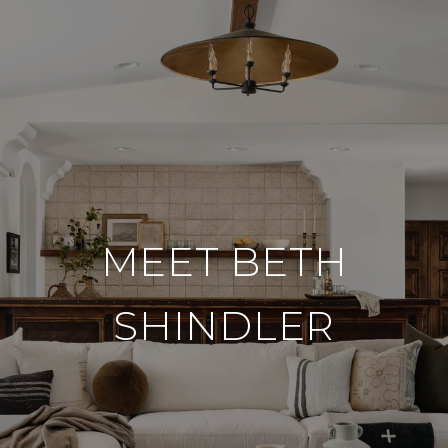
MEET BETH
SHINDLER