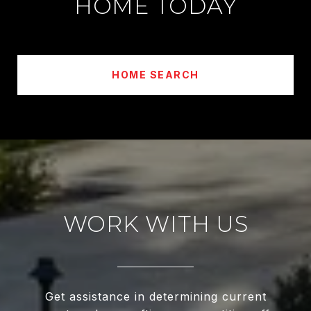
HOME TODAY
HOME SEARCH
WORK WITH US
Get assistance in determining current