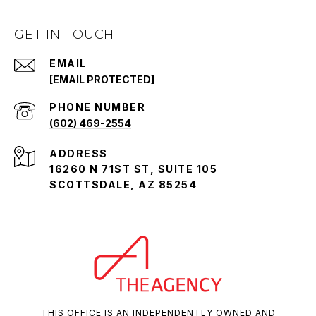
GET IN TOUCH
EMAIL
[EMAIL PROTECTED]
PHONE NUMBER
(602) 469-2554
ADDRESS
16260 N 71ST ST, SUITE 105
SCOTTSDALE, AZ 85254
THIS OFFICE IS AN INDEPENDENTLY OWNED AND