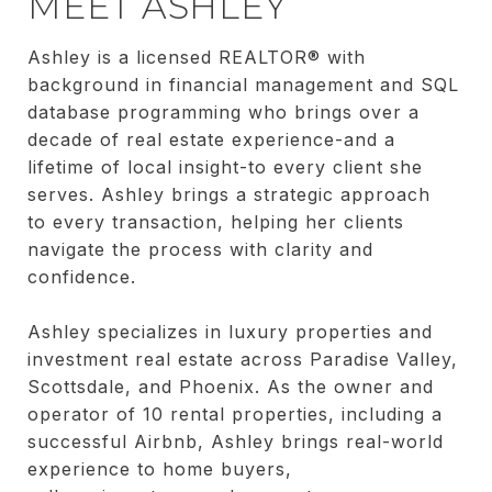
MEET ASHLEY
Ashley is a licensed REALTOR® with
background in financial management and SQL
database programming who brings over a
decade of real estate experience-and a
lifetime of local insight-to every client she
serves. Ashley brings a strategic approach
to every transaction, helping her clients
navigate the process with clarity and
confidence.
Ashley specializes in luxury properties and
investment real estate across Paradise Valley,
Scottsdale, and Phoenix. As the owner and
operator of 10 rental properties, including a
successful Airbnb, Ashley brings real-world
experience to home buyers,