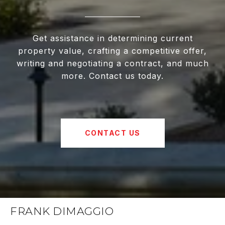
Get assistance in determining current
property value, crafting a competitive offer,
writing and negotiating a contract, and much
more. Contact us today.
CONTACT US
FRANK DIMAGGIO