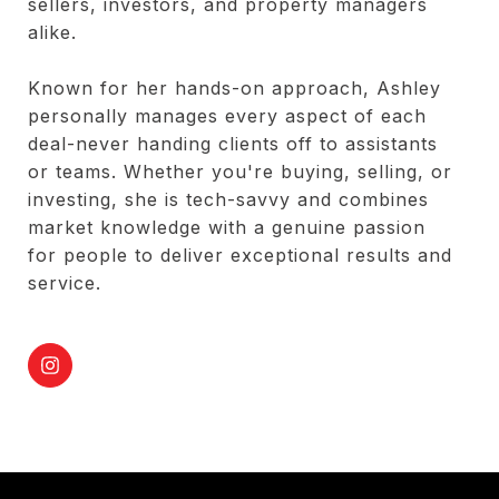
sellers, investors, and property managers
alike.
Known for her hands-on approach, Ashley
personally manages every aspect of each
deal-never handing clients off to assistants
or teams. Whether you're buying, selling, or
investing, she is tech-savvy and combines
market knowledge with a genuine passion
for people to deliver exceptional results and
service.