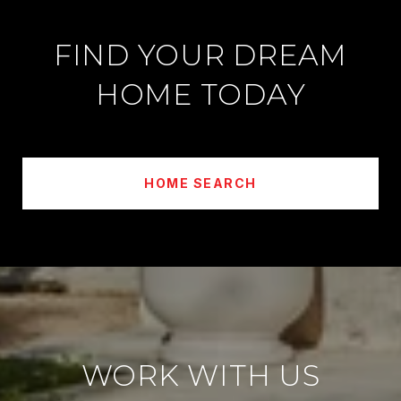
FIND YOUR DREAM
HOME TODAY
HOME SEARCH
WORK WITH US