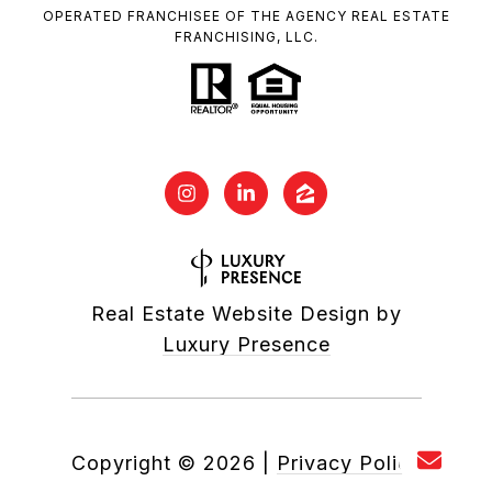
OPERATED FRANCHISEE OF THE AGENCY REAL ESTATE
FRANCHISING, LLC.
Real Estate Website Design by
Luxury Presence
Copyright ©
2026
|
Privacy Policy