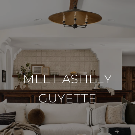
MEET ASHLEY
GUYETTE