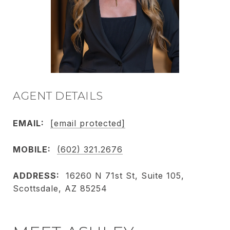
AGENT DETAILS
EMAIL:
[email protected]
MOBILE:
(602) 321.2676
ADDRESS:
16260 N 71st St, Suite 105,
Scottsdale, AZ 85254