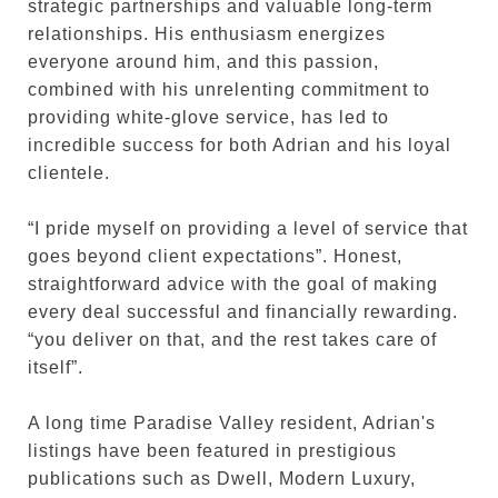
strategic partnerships and valuable long-term
relationships. His enthusiasm energizes
everyone around him, and this passion,
combined with his unrelenting commitment to
providing white-glove service, has led to
incredible success for both Adrian and his loyal
clientele.
“I pride myself on providing a level of service that
goes beyond client expectations”. Honest,
straightforward advice with the goal of making
every deal successful and financially rewarding.
“you deliver on that, and the rest takes care of
itself”.
A long time Paradise Valley resident, Adrian's
listings have been featured in prestigious
publications such as Dwell, Modern Luxury,