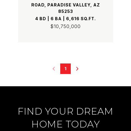
ROAD, PARADISE VALLEY, AZ
85253
4 BD | 6 BA | 6,616 SQ.FT.
$10,750,000
1
FIND YOUR DREAM
HOME TODAY