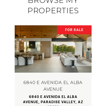
BROWSE MY
PROPERTIES
FOR SALE
6840 E AVENIDA EL ALBA
AVENUE
6840 E AVENIDA EL ALBA
AVENUE, PARADISE VALLEY, AZ