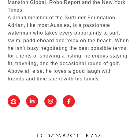
Mansion Global, Robb Report and the New York
Times.
A proud member of the Surfrider Foundation,
Adrian, like most Aussies, is a passionate
waterman who takes every opportunity to surf,
swim, paddleboard and relax on the beach. When
he isn’t busy negotiating the best possible terms
for clients or showing a listing, he enjoys staying
fit, traveling, and the occasional round of golf.
Above all else, he loves a good laugh with
friends and time spent with his family.