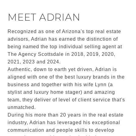
MEET ADRIAN
Recognized as one of Arizona's top real estate
advisors, Adrian has earned the distinction of
being named the top individual selling agent at
The Agency Scottsdale in 2018, 2019, 2020,
2021, 2023 and 2024.
Authentic, down to earth yet driven, Adrian is
aligned with one of the best luxury brands in the
business and together with his wife Lynn (a
stylist and luxury home stager) and amazing
team, they deliver of level of client service that's
unmatched.
During his more than 20 years in the real estate
industry, Adrian has leveraged his exceptional
communication and people skills to develop