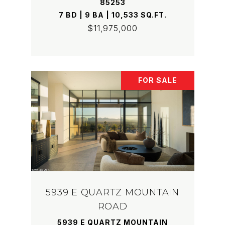
85253
7 BD | 9 BA | 10,533 SQ.FT.
$11,975,000
FOR SALE
5939 E QUARTZ MOUNTAIN
ROAD
5939 E QUARTZ MOUNTAIN