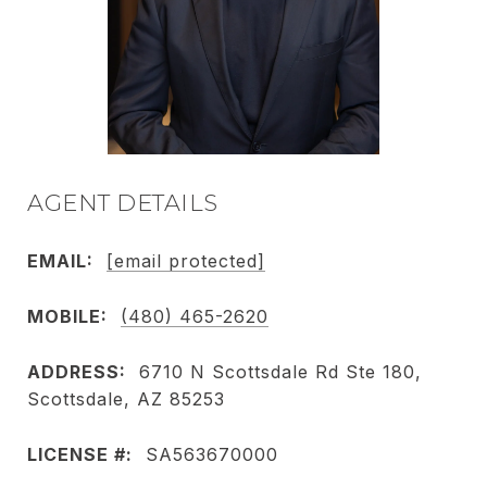
AGENT DETAILS
EMAIL:
[email protected]
MOBILE:
(480) 465-2620
ADDRESS:
6710 N Scottsdale Rd Ste 180,
Scottsdale, AZ 85253
LICENSE #:
SA563670000