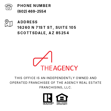
PHONE NUMBER
(602) 469-2554
ADDRESS
16260 N 71ST ST, SUITE 105
SCOTTSDALE, AZ 85254
THIS OFFICE IS AN INDEPENDENTLY OWNED AND
OPERATED FRANCHISEE OF THE AGENCY REAL ESTATE
FRANCHISING, LLC.