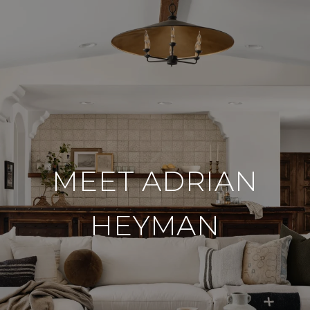
MEET ADRIAN
HEYMAN