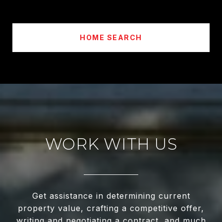
HOME SEARCH
WORK WITH US
Get assistance in determining current
property value, crafting a competitive offer,
writing and negotiating a contract, and much