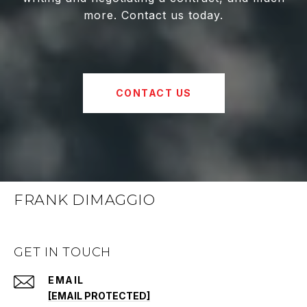
more. Contact us today.
CONTACT US
FRANK DIMAGGIO
GET IN TOUCH
EMAIL
[EMAIL PROTECTED]