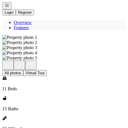
Open navigation
Login
Register
Overview
Features
All photos
Virtual Tour
11 Beds
15 Baths