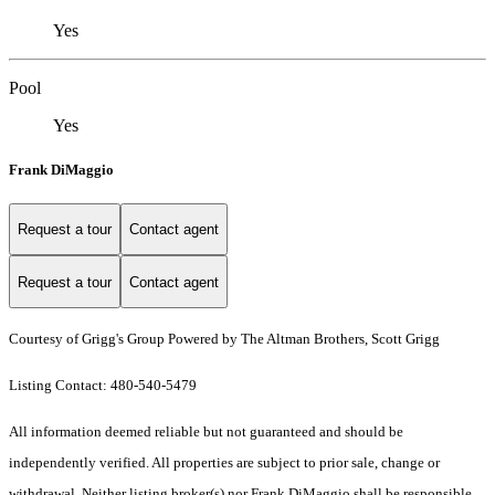
Yes
Pool
Yes
Frank DiMaggio
Request a tour
Contact agent
Request a tour
Contact agent
Courtesy of Grigg's Group Powered by The Altman Brothers, Scott Grigg
Listing Contact: 480-540-5479
All information deemed reliable but not guaranteed and should be
independently verified. All properties are subject to prior sale, change or
withdrawal. Neither listing broker(s) nor Frank DiMaggio shall be responsible