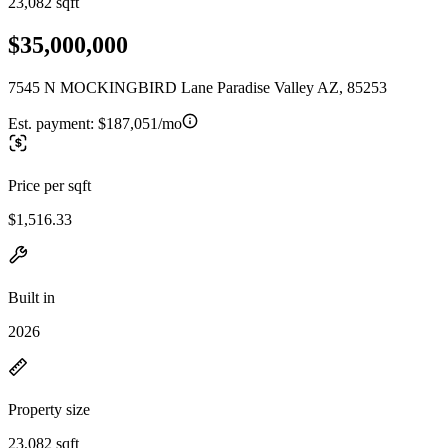
23,082 sqft
$35,000,000
7545 N MOCKINGBIRD Lane Paradise Valley AZ, 85253
Est. payment:
$187,051/mo
Price per sqft
$1,516.33
Built in
2026
Property size
23,082 sqft