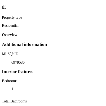
Property type
Residential
Overview
Additional information
MLS
Ⓡ
ID
6979530
Interior features
Bedrooms
11
Total Bathrooms