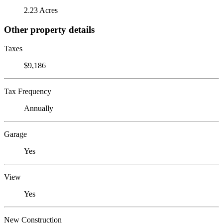
2.23 Acres
Other property details
Taxes
$9,186
Tax Frequency
Annually
Garage
Yes
View
Yes
New Construction