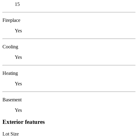
15
Fireplace
Yes
Cooling
Yes
Heating
Yes
Basement
Yes
Exterior features
Lot Size